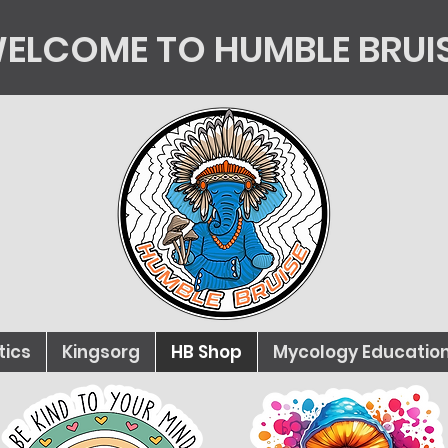
ELCOME TO HUMBLE BRUI
tics
Kingsorg
HB Shop
Mycology Educatio