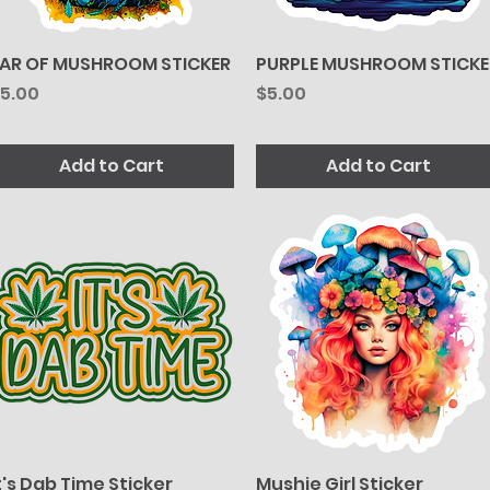
AR OF MUSHROOM STICKER
Quick View
PURPLE MUSHROOM STICKE
Quick View
rice
Price
5.00
$5.00
Add to Cart
Add to Cart
t's Dab Time Sticker
Quick View
Mushie Girl Sticker
Quick View