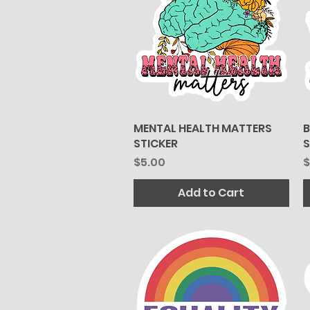
MENTAL HEALTH MATTERS
Quick View
B
STICKER
S
Price
P
$5.00
$
Add to Cart