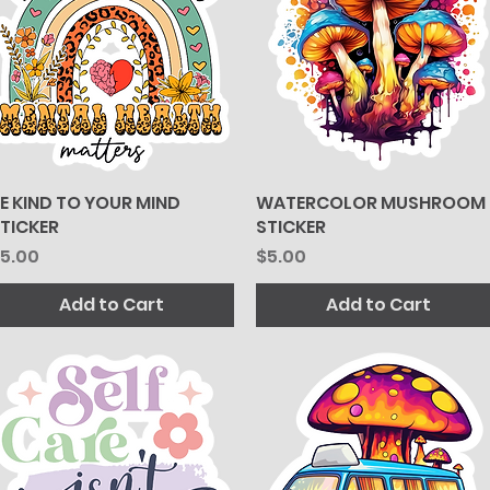
E KIND TO YOUR MIND
Quick View
WATERCOLOR MUSHROOM
Quick View
TICKER
STICKER
rice
Price
5.00
$5.00
Add to Cart
Add to Cart