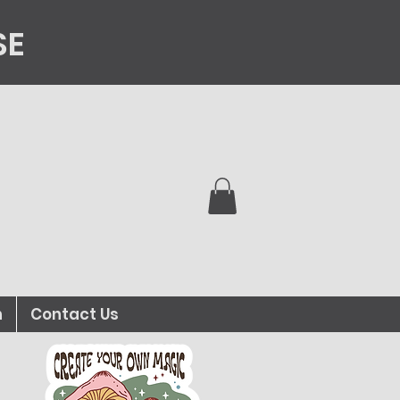
SE
n
Contact Us