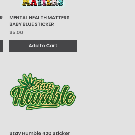
R
MENTAL HEALTH MATTERS
Quick View
BABY BLUE STICKER
Price
$5.00
Add to Cart
Stay Humble 420 Sticker
Quick View