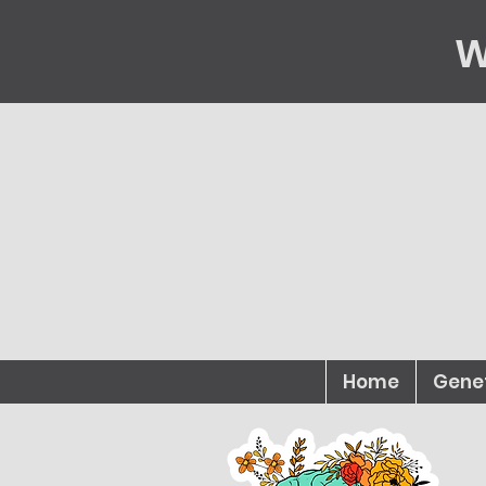
W
Home
Gene