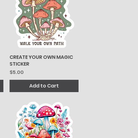
CREATE YOUR OWN MAGIC
Quick View
STICKER
Price
$5.00
Add to Cart