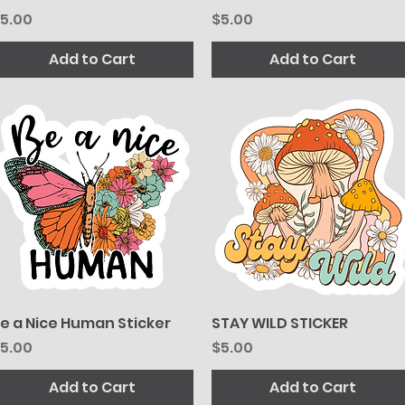
rice
Price
5.00
$5.00
Add to Cart
Add to Cart
e a Nice Human Sticker
Quick View
STAY WILD STICKER
Quick View
rice
Price
5.00
$5.00
Add to Cart
Add to Cart