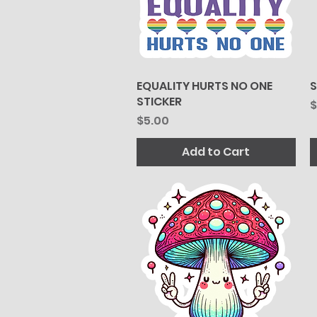
EQUALITY HURTS NO ONE
Quick View
S
STICKER
P
$
Price
$5.00
Add to Cart