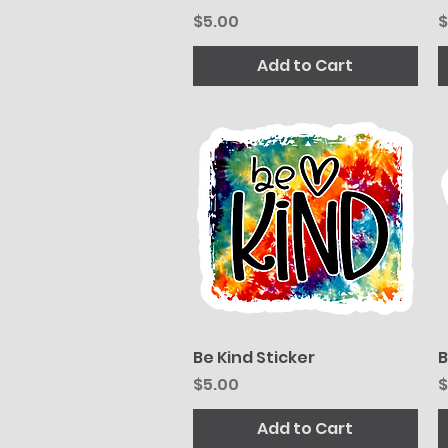
Price
P
$5.00
$
Add to Cart
Be Kind Sticker
Quick View
B
Price
P
$5.00
$
Add to Cart