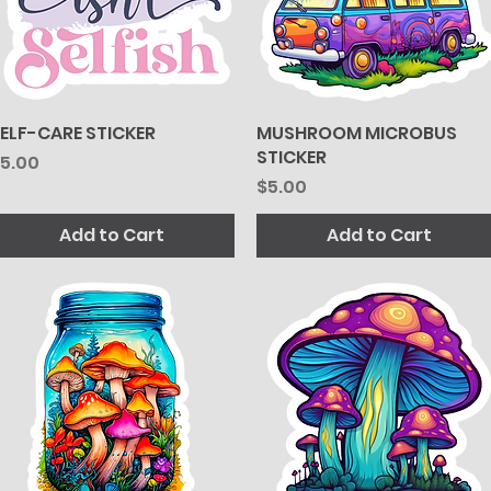
ELF-CARE STICKER
Quick View
MUSHROOM MICROBUS
Quick View
STICKER
rice
5.00
Price
$5.00
Add to Cart
Add to Cart