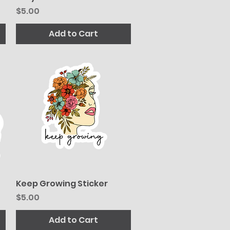
Price
$5.00
Add to Cart
Keep Growing Sticker
Quick View
Price
$5.00
Add to Cart