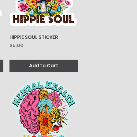
HIPPIE SOUL STICKER
Quick View
Price
$5.00
Add to Cart