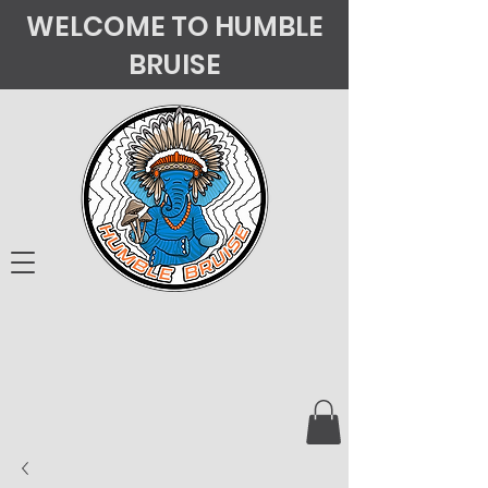
WELCOME TO HUMBLE
BRUISE