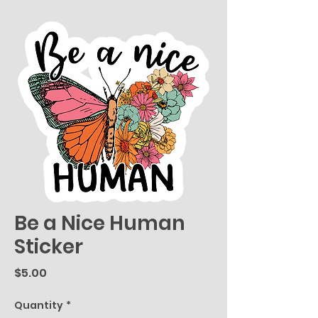
Be a Nice Human
Sticker
Price
$5.00
Quantity
*