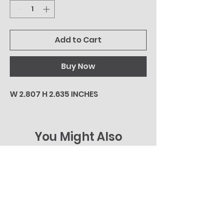
Add to Cart
Buy Now
W 2.807 H 2.635 INCHES
You Might Also
Like