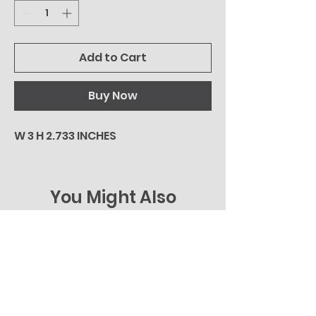
Add to Cart
Buy Now
W 3 H 2.733 INCHES
You Might Also
Like