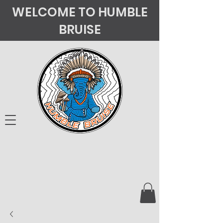
WELCOME TO HUMBLE
BRUISE