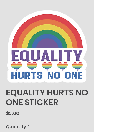
EQUALITY HURTS NO
ONE STICKER
Price
$5.00
Quantity
*