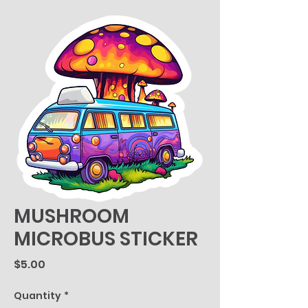
MUSHROOM
MICROBUS STICKER
Price
$5.00
Quantity
*