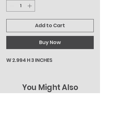
Add to Cart
Buy Now
W 2.994 H 3 INCHES
You Might Also
Like