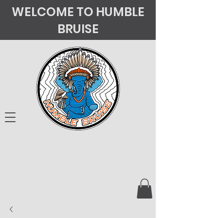
WELCOME TO HUMBLE
BRUISE