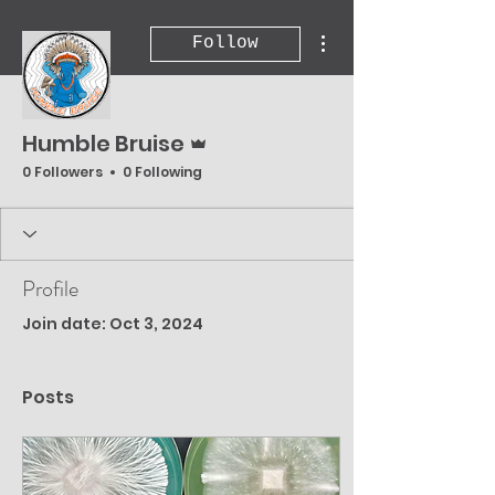
More actions
Follow
Admin
Humble Bruise
0 Followers
0 Following
Profile
Join date: Oct 3, 2024
Posts