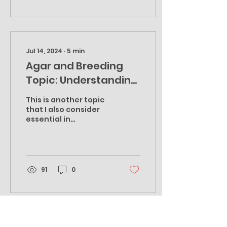
Jul 14, 2024
∙
5
min
Agar and Breeding
Topic: Understanding
the Individuality of
This is another topic
each Culture to
that I also consider
essential in
Optimize Mycelium
understanding if you
through Culture
want to improve your
agar game, either just
Training Procedures
for growing...
91
0