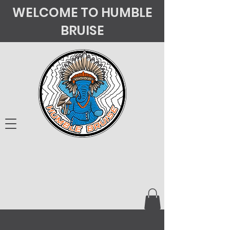
WELCOME TO HUMBLE
BRUISE