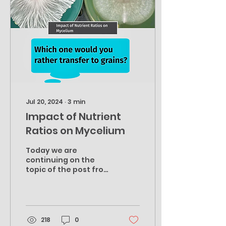
Jul 20, 2024
∙
3
min
Impact of Nutrient
Ratios on Mycelium
Today we are
continuing on the
topic of the post from
a few weeks back, now
with a photo example
using the same exact
culture to keep...
218
0