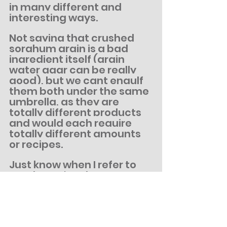
in many different and 
interesting ways.
Not saying that crushed 
sorghum grain is a bad 
ingredient itself (grain 
water agar can be really 
good), but we cant engulf 
them both under the same 
umbrella, as they are 
totally different products 
and would each require 
totally different amounts 
or recipes.
Just know when I refer to 
Sorghum, I'm always 
referring to the Syrup, 
including all our upcoming 
KingSorg Agar line of 
products.