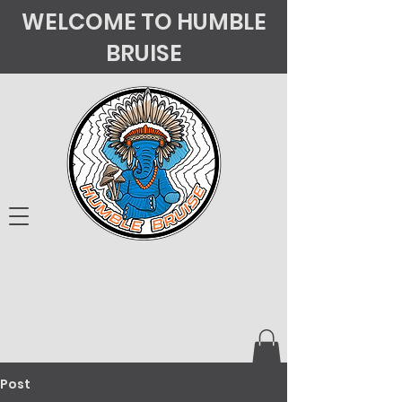
WELCOME TO HUMBLE
BRUISE
Post