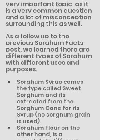
very important topic, as it 
is a very common question 
and a lot of misconception 
surrounding this as well.
As a follow up to the 
previous Sorghum Facts 
post, we learned there are 
different types of Sorghum 
with different uses and 
purposes.
Sorghum Syrup comes 
the type called Sweet 
Sorghum and its 
extracted from the 
Sorghum Cane for its 
Syrup (no sorghum grain 
is used).
Sorghum Flour on the 
other hand, is a 