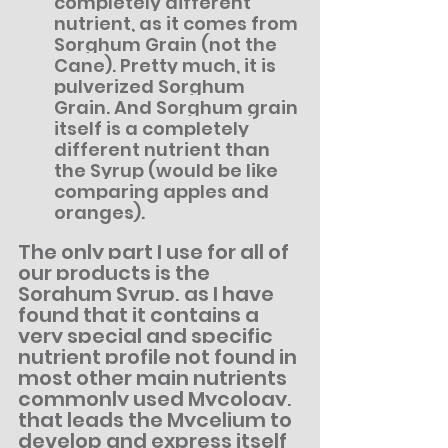
completely different 
nutrient, as it comes from 
Sorghum Grain (not the 
Cane). Pretty much, it is 
pulverized Sorghum 
Grain. And Sorghum grain 
itself is a completely 
different nutrient than 
the Syrup (would be like 
comparing apples and 
oranges).
The only part I use for all of 
our products is the 
Sorghum Syrup, as I have 
found that it contains a 
very special and specific 
nutrient profile not found in 
most other main nutrients 
commonly used Mycology, 
that leads the Mycelium to 
develop and express itself 