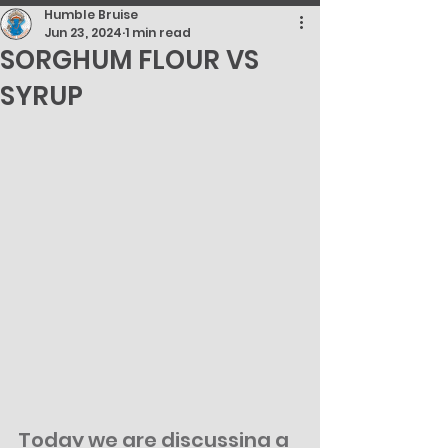
Humble Bruise
Jun 23, 2024
1 min read
SORGHUM FLOUR VS
SYRUP
Today we are discussing a 