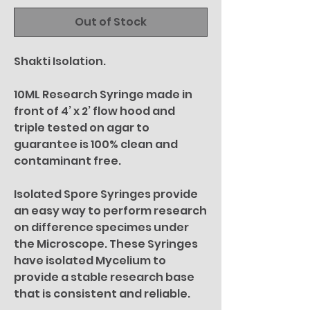
Out of Stock
Shakti Isolation.
10ML Research Syringe made in
front of 4’ x 2’ flow hood and
triple tested on agar to
guarantee is 100% clean and
contaminant free.
Isolated Spore Syringes provide
an easy way to perform research
on difference specimes under
the Microscope. These Syringes
have isolated Mycelium to
provide a stable research base
that is consistent and reliable.