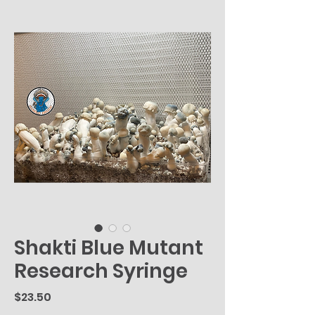
Shakti Blue Mutant
Research Syringe
Price
$23.50