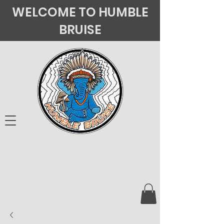
WELCOME TO HUMBLE
BRUISE