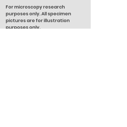
For microscopy research
purposes only. All specimen
pictures are for illustration
purposes only.
You Might Also
Like