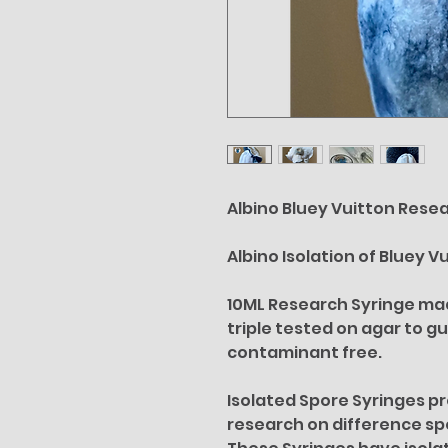
Albino Bluey Vuitton Resea
Albino Isolation of Bluey V
10ML Research Syringe made
triple tested on agar to g
contaminant free.
Isolated Spore Syringes p
research on difference s