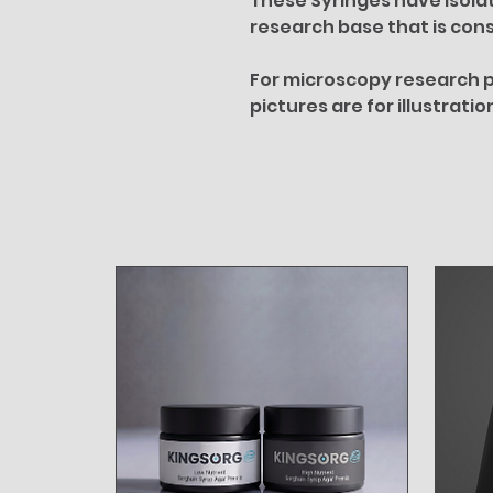
These Syringes have isola
research base that is cons
For microscopy research p
pictures are for illustrati