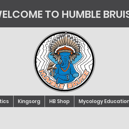
ELCOME TO HUMBLE BRUI
tics
Kingsorg
HB Shop
Mycology Educatio