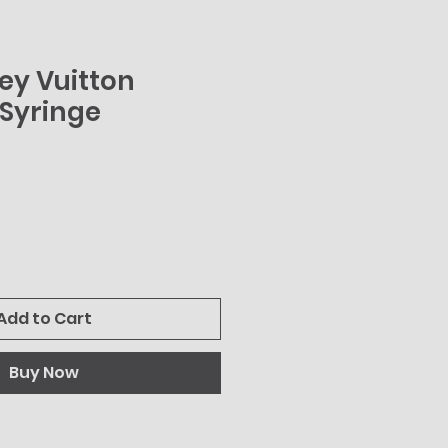
uey Vuitton
Syringe
Add to Cart
Buy Now