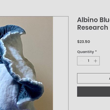
Albino Bl
Research 
Price
$23.50
Quantity
*