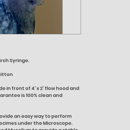
rch Syringe.
uitton
 in front of 4’ x 2’ flow hood and
uarantee is 100% clean and
rovide an easy way to perform
pecimes under the Microscope.