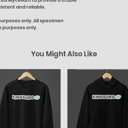
ted Mycelium to provide a stable
istent and reliable.
urposes only. All specimen
on purposes only.
You Might Also Like