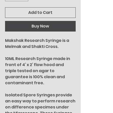
Add to Cart
Buy Now
Makshak Research Syringe is a
Melmak and Shakti Cross.
10ML Research Syringe made in
front of 4’ x 2’ flow hood and
triple tested on agar to
guarantee is 100% clean and
contaminant free.
Isolated Spore Syringes provide
an easy way to perform research
on difference specimes under