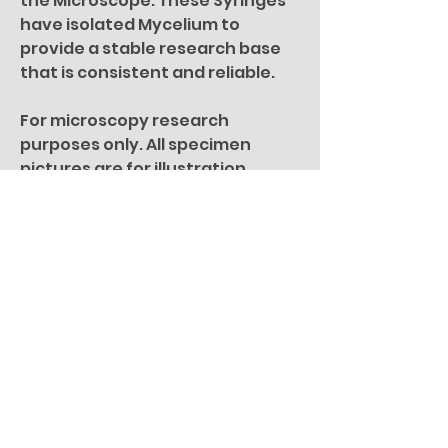
the Microscope. These Syringes
have isolated Mycelium to
provide a stable research base
that is consistent and reliable.
For microscopy research
purposes only. All specimen
pictures are for illustration
purposes only.
You Might Also
Like