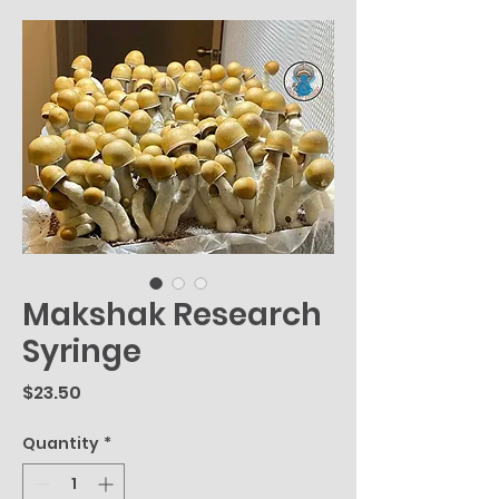
Makshak Research
Syringe
Price
$23.50
Quantity
*