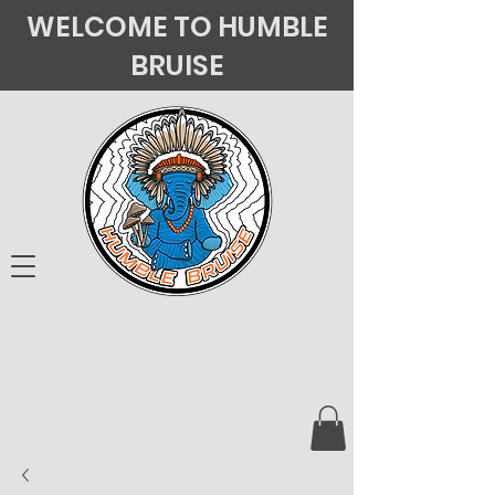
WELCOME TO HUMBLE
BRUISE