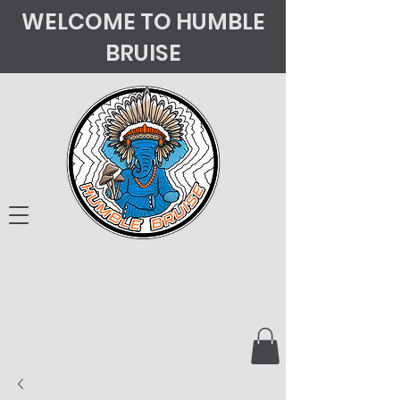
WELCOME TO HUMBLE
BRUISE