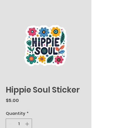
Hippie Soul Sticker
Price
$5.00
Quantity
*