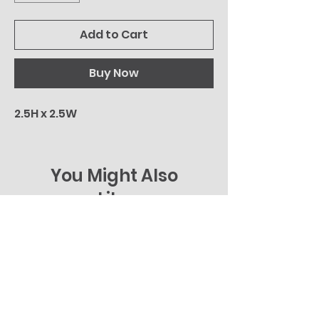
Add to Cart
Buy Now
2.5H x 2.5W
You Might Also
Like