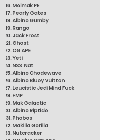
Melmak PE
Pearly Gates
Albino Gumby
Rango
Jack Frost
Ghost
OG APE
Yeti
NSS Nat
Albino Chodewave
Albino Bluey Vuitton
Leucistic Jedi Mind Fuck
FMP
Mak Galactic
Albino Riptide
Phobos
Makilla Gorilla
Nutcracker