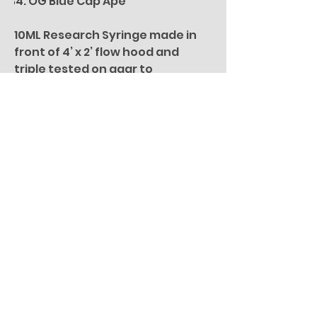
OG Blue Cap Ape
10ML Research Syringe made in
front of 4’ x 2’ flow hood and
triple tested on agar to
guarantee is 100% clean and
contaminant free.
Isolated Spore Syringes provide
an easy way to perform research
on difference specimes under
the Microscope. These Syringes
have isolated Mycelium to
provide a stable research base
that is consistent and reliable.
For microscopy research
purposes only. All specimen
pictures are for illustration