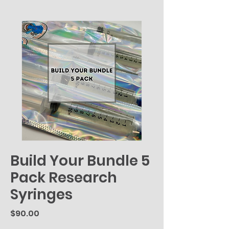
Build Your Bundle 5
Pack Research
Syringes
Price
$90.00