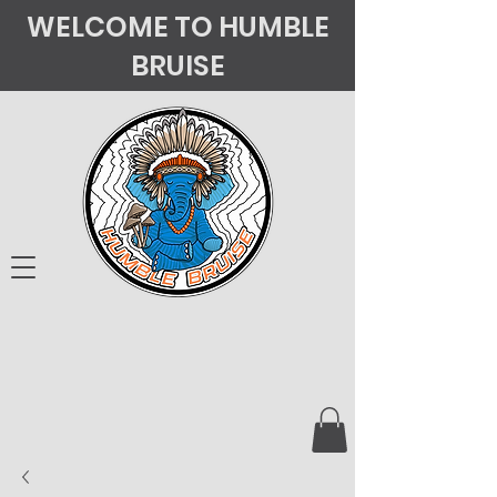
WELCOME TO HUMBLE
BRUISE