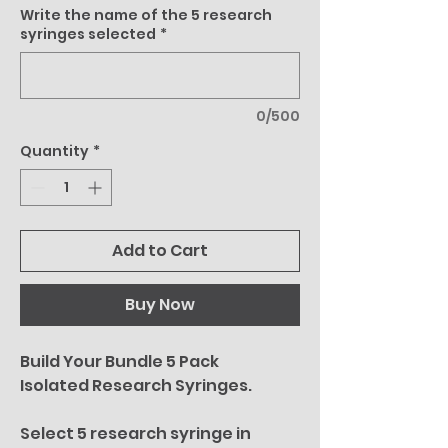
Write the name of the 5 research
syringes selected
*
0/500
Quantity
*
Add to Cart
Buy Now
Build Your Bundle 5 Pack
Isolated Research Syringes.
Select 5 research syringe in