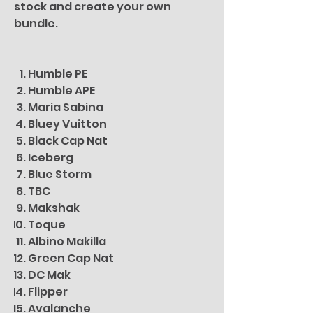
stock and create your own
bundle.
Humble PE
Humble APE
Maria Sabina
Bluey Vuitton
Black Cap Nat
Iceberg
Blue Storm
TBC
Makshak
Toque
Albino Makilla
Green Cap Nat
DC Mak
Flipper
Avalanche