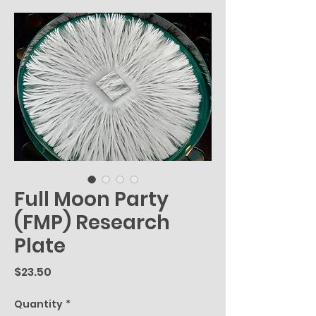
Full Moon Party
(FMP) Research
Plate
Price
$23.50
Quantity
*