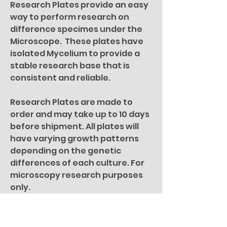
Research Plates provide an easy
way to perform research on
difference specimes under the
Microscope. These plates have
isolated Mycelium to provide a
stable research base that is
consistent and reliable.
Research Plates are made to
order and may take up to 10 days
before shipment. All plates will
have varying growth patterns
depending on the genetic
differences of each culture. For
microscopy research purposes
only.
All specimen pictures are for
illustration purposes only.