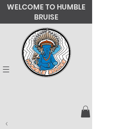
WELCOME TO HUMBLE
BRUISE