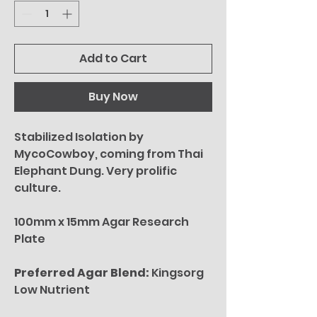
Add to Cart
Buy Now
Stabilized Isolation by
MycoCowboy, coming from Thai
Elephant Dung. Very prolific
culture.
100mm x 15mm Agar Research
Plate
Preferred Agar Blend:
Kingsorg
Low Nutrient