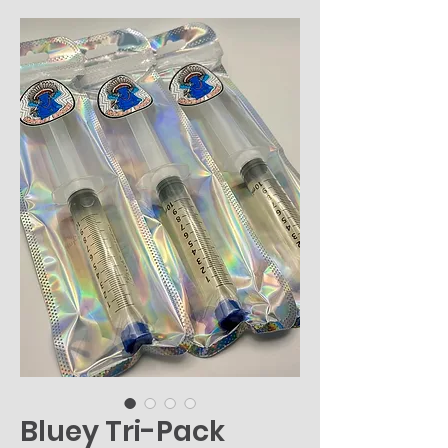
Bluey Tri-Pack