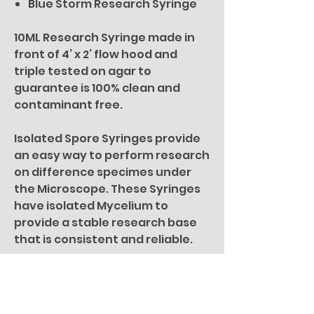
Blue Storm Research Syringe
10ML Research Syringe made in
front of 4’ x 2’ flow hood and
triple tested on agar to
guarantee is 100% clean and
contaminant free.
Isolated Spore Syringes provide
an easy way to perform research
on difference specimes under
the Microscope. These Syringes
have isolated Mycelium to
provide a stable research base
that is consistent and reliable.
For microscopy research
purposes only. All specimen
pictures are for illustration