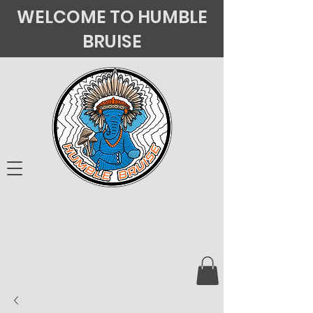
WELCOME TO HUMBLE
BRUISE