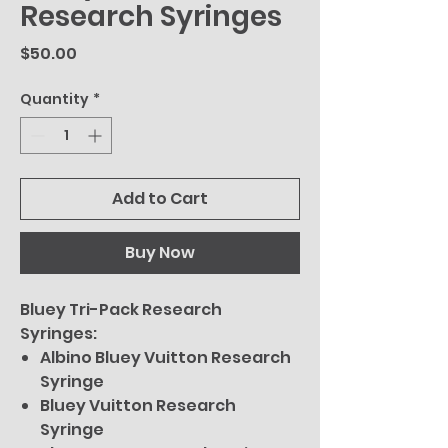
Research Syringes
Price
$50.00
Quantity
*
Add to Cart
Buy Now
Bluey Tri-Pack Research
Syringes:
Albino Bluey Vuitton Research
Syringe
Bluey Vuitton Research
Syringe