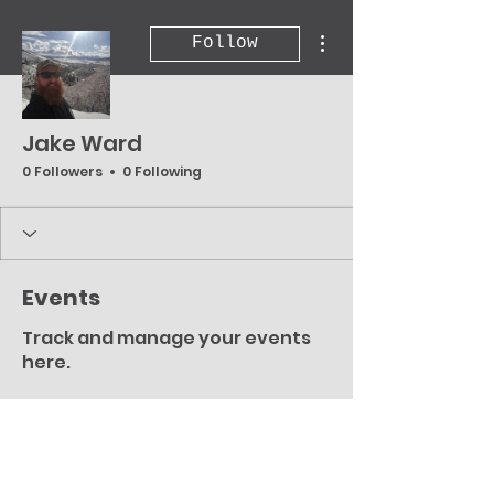
More actions
Follow
Jake Ward
0 Followers
0 Following
Events
Track and manage your events
here.
Upcoming
Past