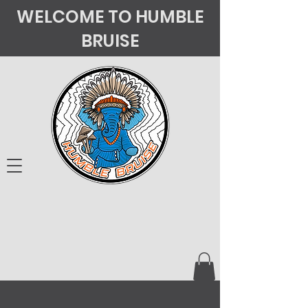
WELCOME TO HUMBLE
BRUISE