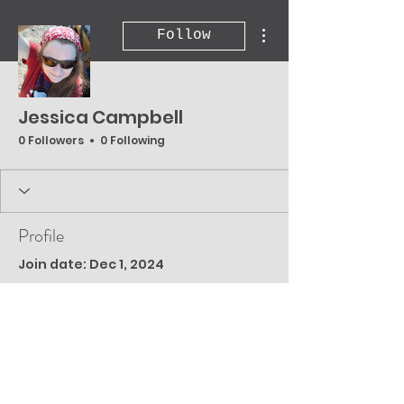
More actions
Follow
Jessica Campbell
0 Followers
0 Following
Profile
Join date: Dec 1, 2024
There’s nothing to
show here yet