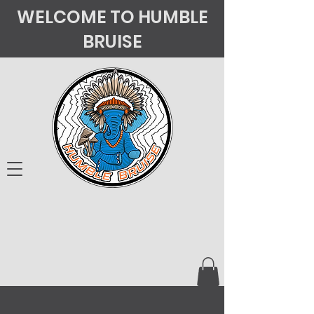
WELCOME TO HUMBLE
BRUISE