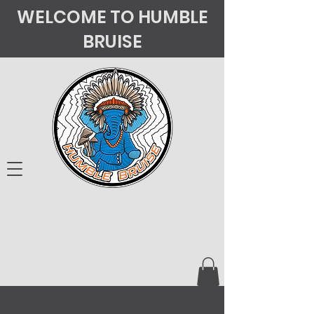
WELCOME TO HUMBLE
BRUISE