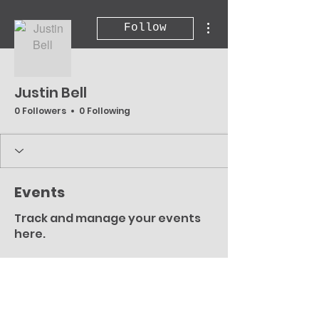
More actions
Follow
Justin Bell
0 Followers
0 Following
Events
Track and manage your events
here.
Upcoming
Past