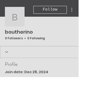
More actions
Follow
boutherino
boutherino
0 Followers
0 Following
Profile
Join date: Dec 28, 2024
There’s nothing to
show here yet