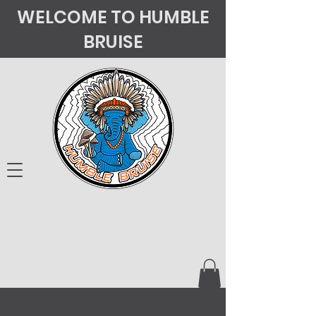
WELCOME TO HUMBLE
BRUISE