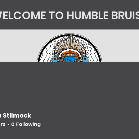
ELCOME TO HUMBLE BRUI
tics
Kingsorg
HB Shop
Mycology Educatio
 Stilmock
ers
0
Following