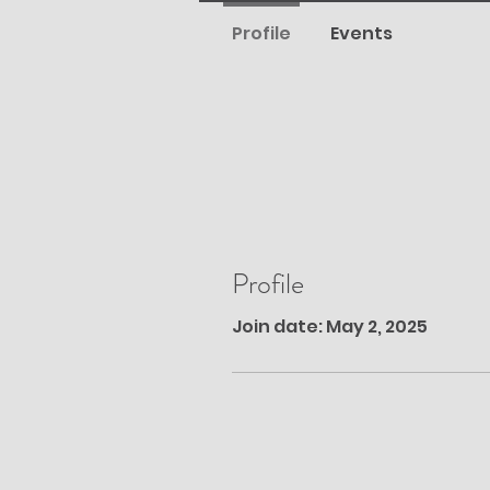
Profile
Events
Profile
Join date: May 2, 2025