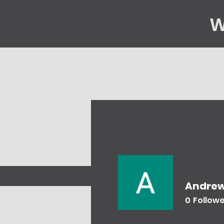
W
Home
Gene
Andrew
0
Follow