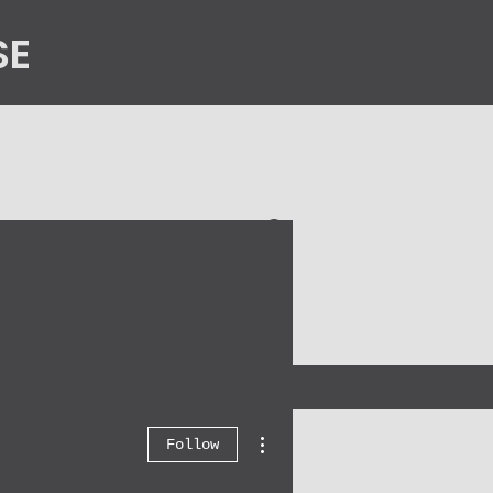
SE
n
Contact Us
More actions
Follow