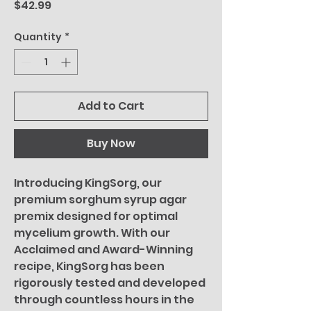
Price
$42.99
Quantity
*
Add to Cart
Buy Now
Introducing KingSorg, our
premium sorghum syrup agar
premix designed for optimal
mycelium growth. With our
Acclaimed and Award-Winning
recipe, KingSorg has been
rigorously tested and developed
through countless hours in the