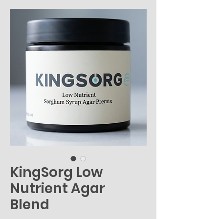
KingSorg Low
Nutrient Agar
Blend