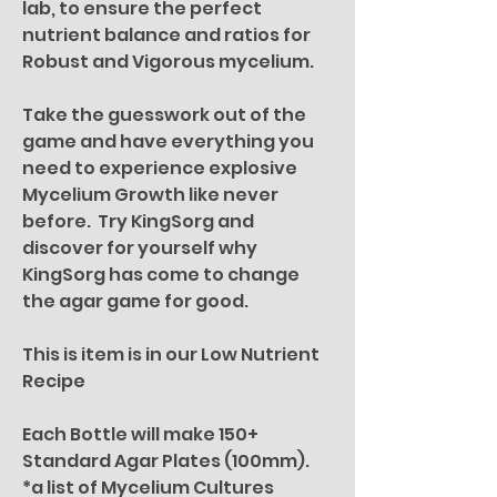
lab, to ensure the perfect
nutrient balance and ratios for
Robust and Vigorous mycelium.
Take the guesswork out of the
game and have everything you
need to experience explosive
Mycelium Growth like never
before. Try KingSorg and
discover for yourself why
KingSorg has come to change
the agar game for good.
This is item is in our Low Nutrient
Recipe
Each Bottle will make 150+
Standard Agar Plates (100mm).
*a list of Mycelium Cultures