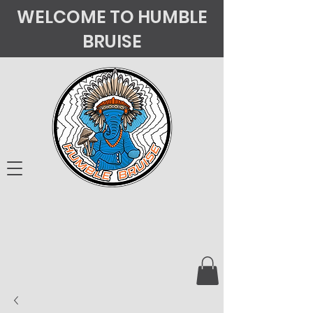
WELCOME TO HUMBLE
BRUISE