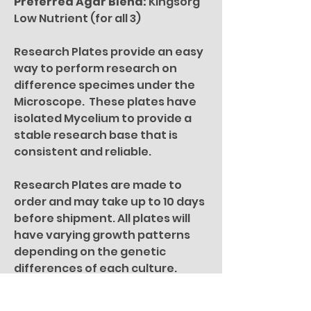
Preferred Agar Blend:
Kingsorg
Low Nutrient (for all 3)
Research Plates provide an easy
way to perform research on
difference specimes under the
Microscope. These plates have
isolated Mycelium to provide a
stable research base that is
consistent and reliable.
Research Plates are made to
order and may take up to 10 days
before shipment. All plates will
have varying growth patterns
depending on the genetic
differences of each culture.
For microscopy research