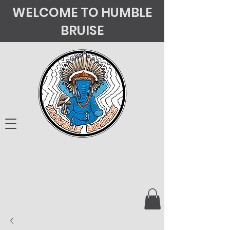
WELCOME TO HUMBLE
BRUISE