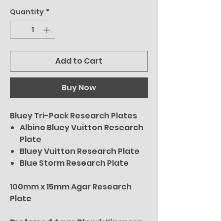
Quantity
*
Add to Cart
Buy Now
Bluey Tri-Pack Research Plates
Albino Bluey Vuitton Research
Plate
Bluey Vuitton Research Plate
Blue Storm Research Plate
100mm x 15mm Agar Research
Plate