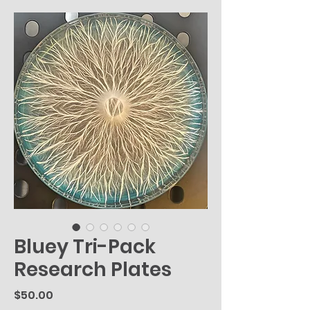
Bluey Tri-Pack
Research Plates
Price
$50.00