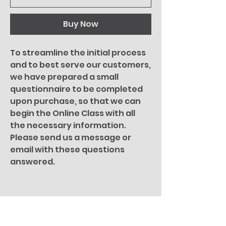
Buy Now
To streamline the initial process
and to best serve our customers,
we have prepared a small
questionnaire to be completed
upon purchase, so that we can
begin the Online Class with all
the necessary information.
Please send us a message or
email with these questions
answered.
You Might Also
Like