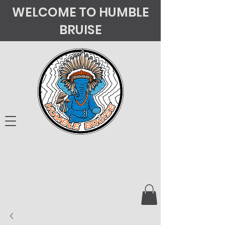
WELCOME TO HUMBLE
BRUISE