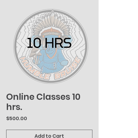
Online Classes 10
hrs.
Price
$500.00
Add to Cart