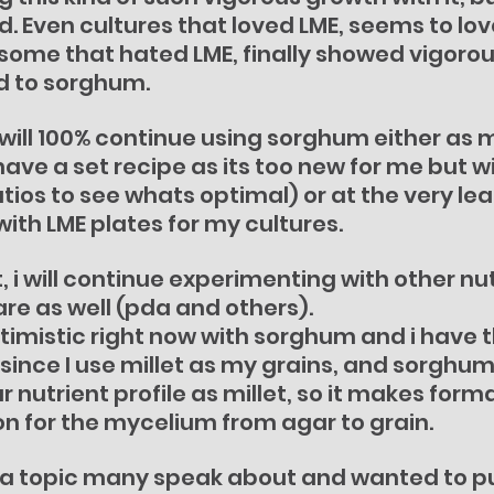
d. Even cultures that loved LME, seems to lo
some that hated LME, finally showed vigorou
d to sorghum.
 i will 100% continue using sorghum either as 
 have a set recipe as its too new for me but wi
tios to see whats optimal) or at the very lea
th LME plates for my cultures.
, i will continue experimenting with other nut
re as well (pda and others).
ptimistic right now with sorghum and i have 
since I use millet as my grains, and sorghum
 nutrient profile as millet, so it makes forma
n for the mycelium from agar to grain.
not a topic many speak about and wanted to put