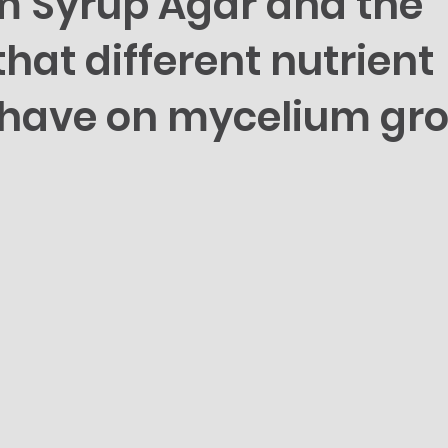
 Syrup Agar and the
hat different nutrient
s have on mycelium gr