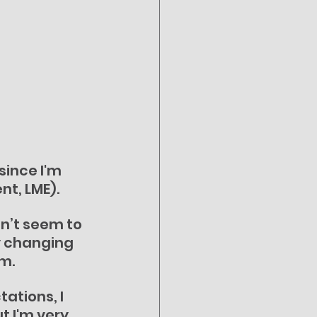
ince I'm 
nt, LME).
dn’t seem to 
by changing 
um.
ations, I 
t I'm very 