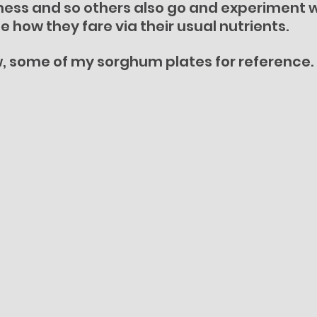
ess and so others also go and experiment wi
e how they fare via their usual nutrients.
w, some of my sorghum plates for reference.