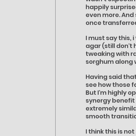
happily surprise
even more. And 
once transferre
I must say this,
agar (still don't
tweaking with ra
sorghum along wi
Having said that
see how those fa
But I'm highly o
synergy benefit 
extremely similar
smooth transitio
I think this is 