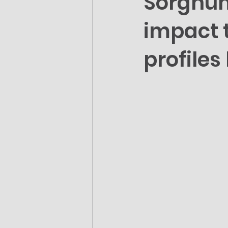
Sorghum
impact t
profile