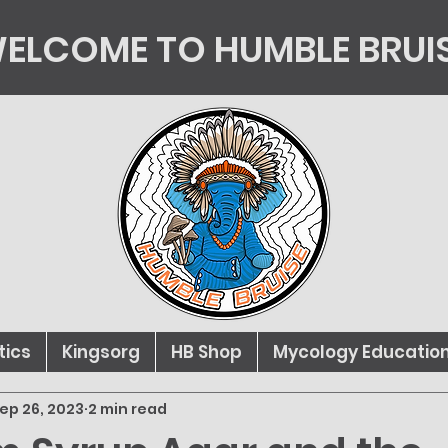
ELCOME TO HUMBLE BRUI
tics
Kingsorg
HB Shop
Mycology Educatio
ep 26, 2023
2 min read