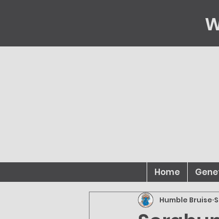
W
Home
Gene
Humble Bruise
S