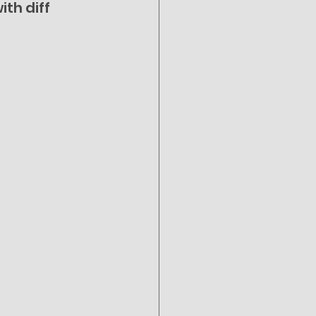
th diff 