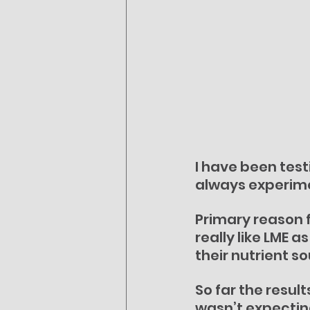
I have been test
always experime
Primary reason f
really like LME a
their nutrient s
So far the resul
wasn’t expecting