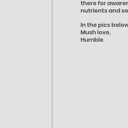
there for awaren
nutrients and se
In the pics belo
Mush love,
Humble