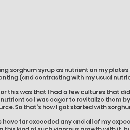
ing sorghum syrup as nutrient on my plates s
nting (and contrasting with my usual nutrie
or this was that I had a few cultures that di
s nutrient so i was eager to revitalize them 
ource. So that’s how I got started with sorgh
ts have far exceeded any and all of my expect
 this kind of such vigorous growth with it, bu