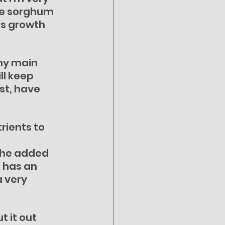
ve sorghum 
s growth 
my main 
ll keep 
st, have 
rients to 
the added 
 has an 
 very 
 it out 