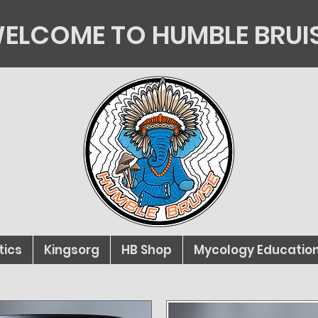
ELCOME TO HUMBLE BRUI
tics
Kingsorg
HB Shop
Mycology Educatio