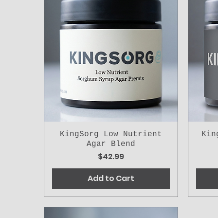
KingSorg Low Nutrient
Kin
Agar Blend
Price
$42.99
Add to Cart