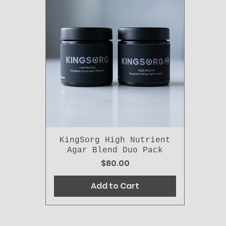
KingSorg High Nutrient
Agar Blend Duo Pack
Price
$80.00
Add to Cart