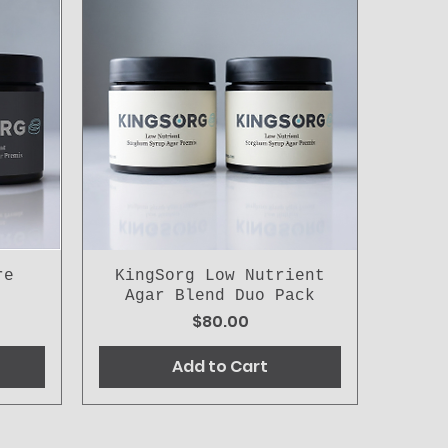
re
KingSorg Low Nutrient
Agar Blend Duo Pack
Price
$80.00
Add to Cart