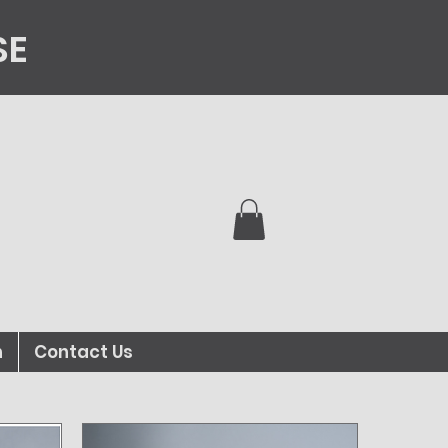
SE
n
Contact Us