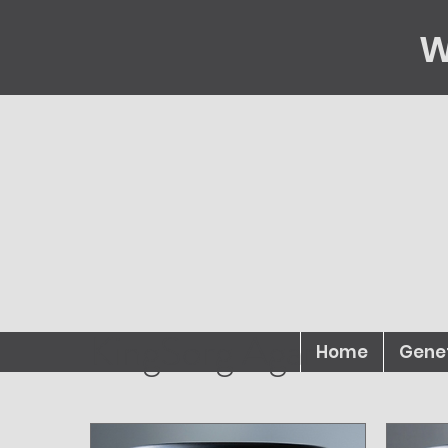
W
KingSorg Agar
Home
Gene