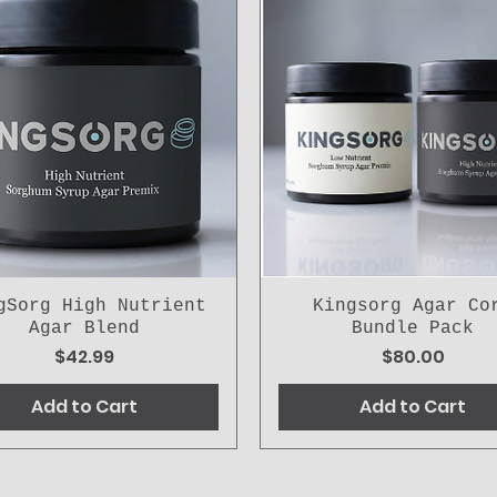
gSorg High Nutrient
Kingsorg Agar Co
Agar Blend
Bundle Pack
Price
Price
$42.99
$80.00
Add to Cart
Add to Cart