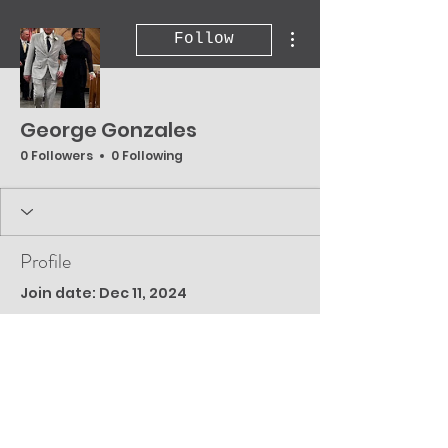
More actions
Follow
George Gonzales
0 Followers
0 Following
Profile
Join date: Dec 11, 2024
There’s nothing to
show here yet