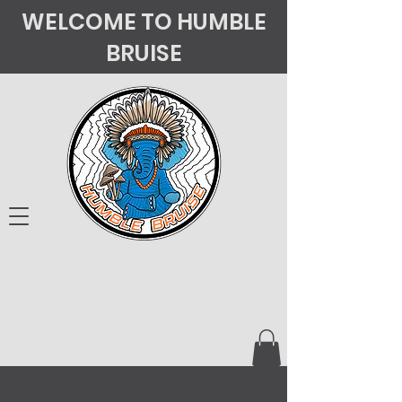
WELCOME TO HUMBLE
BRUISE