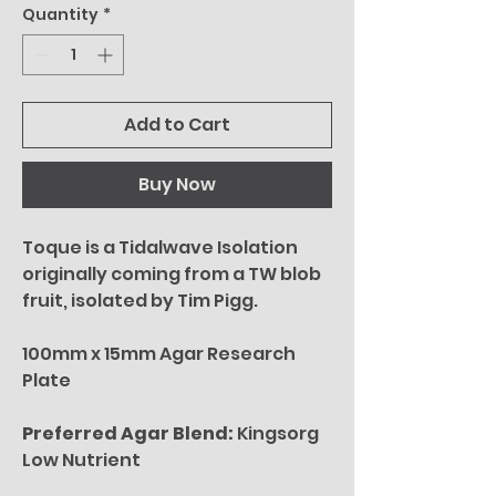
Quantity
*
Add to Cart
Buy Now
Toque is a Tidalwave Isolation
originally coming from a TW blob
fruit, isolated by Tim Pigg.
100mm x 15mm Agar Research
Plate
Preferred Agar Blend:
Kingsorg
Low Nutrient