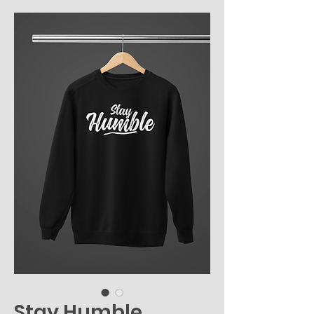
Stay Humble