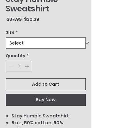
Sweatshirt
Regular
Sale
 $37.99 
$30.39
Price
Price
Size
*
Quantity
*
Add to Cart
Buy Now
Stay Humble Sweatshirt
8 oz., 50% cotton, 50%