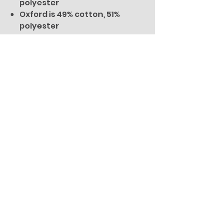
polyester
Oxford is 49% cotton, 51%
polyester
You Might Also
Like