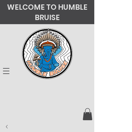
WELCOME TO HUMBLE
BRUISE