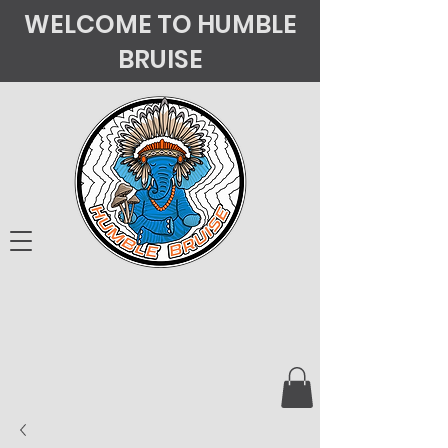
WELCOME TO HUMBLE
BRUISE