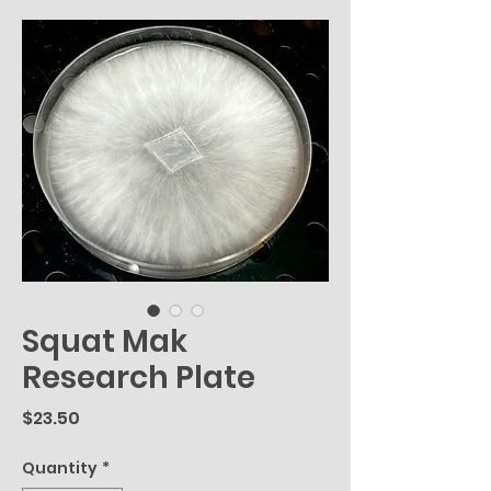
Squat Mak
Research Plate
Price
$23.50
Quantity
*