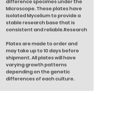
difference specimes under the
Microscope. These plates have
isolated Mycelium to provide a
stable research base that is
consistent and reliable.Research
Plates are made to order and
may take up to 10 days before
shipment. All plates will have
varying growth patterns
depending on the genetic
differences of each culture.
For microscopy research
purposes only. All specimen
pictures are for illustration
purposes only.