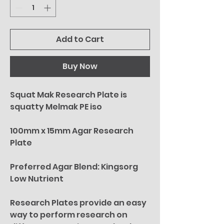
Add to Cart
Buy Now
Squat Mak Research Plate is
squatty Melmak PE iso
100mm x 15mm Agar Research
Plate
Preferred Agar Blend: Kingsorg
Low Nutrient
Research Plates provide an easy
way to perform research on