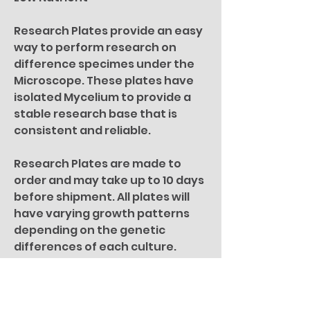
Research Plates provide an easy
way to perform research on
difference specimes under the
Microscope. These plates have
isolated Mycelium to provide a
stable research base that is
consistent and reliable.
Research Plates are made to
order and may take up to 10 days
before shipment. All plates will
have varying growth patterns
depending on the genetic
differences of each culture.
For microscopy research
purposes only. All specimen