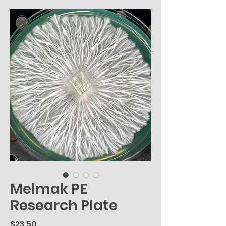
Melmak PE
Research Plate
Price
$23.50