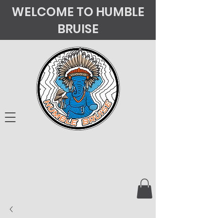
WELCOME TO HUMBLE
BRUISE