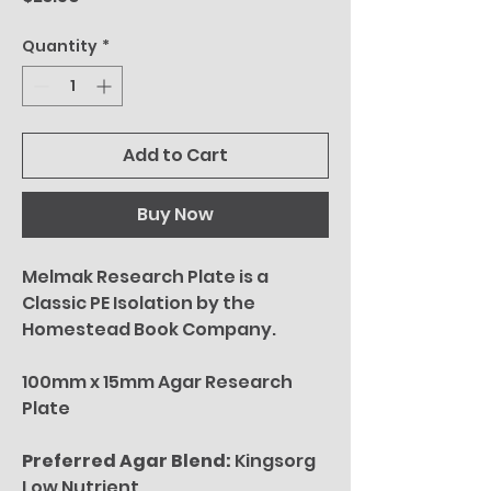
Quantity
*
Add to Cart
Buy Now
Melmak Research Plate is a
Classic PE Isolation by the
Homestead Book Company.
100mm x 15mm Agar Research
Plate
Preferred Agar Blend:
Kingsorg
Low Nutrient