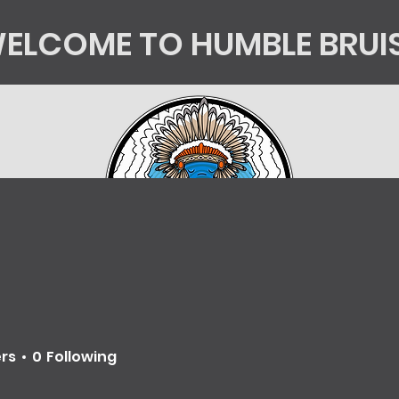
ELCOME TO HUMBLE BRUI
tics
Kingsorg
HB Shop
Mycology Educatio
ers
0
Following