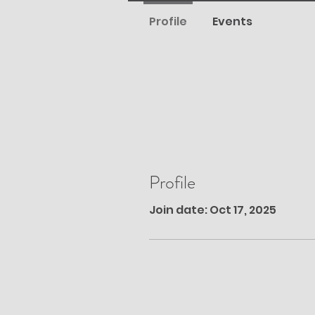
Profile
Events
Profile
Join date: Oct 17, 2025