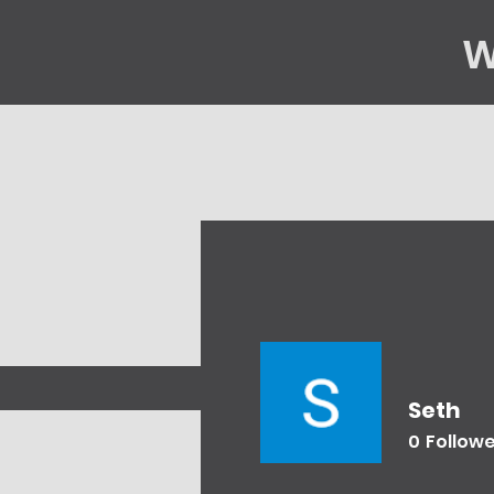
W
Home
Gene
Seth
0
Follow