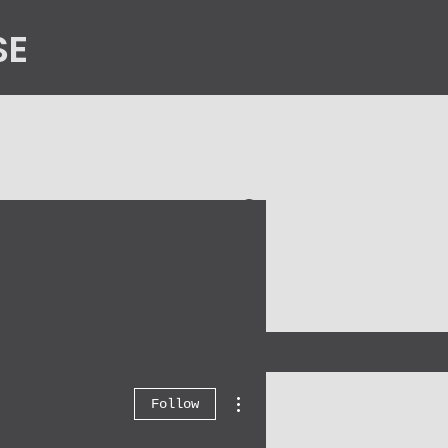
SE
n
Contact Us
More actions
Follow