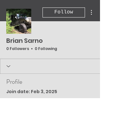
More actions
Follow
Brian Sarno
0 Followers
0 Following
Profile
Join date: Feb 3, 2025
There’s nothing to
show here yet