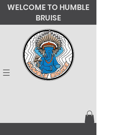
WELCOME TO HUMBLE
BRUISE