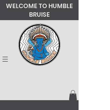
WELCOME TO HUMBLE
BRUISE