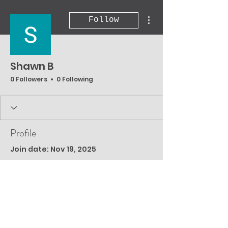
More actions
Follow
Shawn B
0 Followers
0 Following
Profile
Join date: Nov 19, 2025
There’s nothing to
show here yet