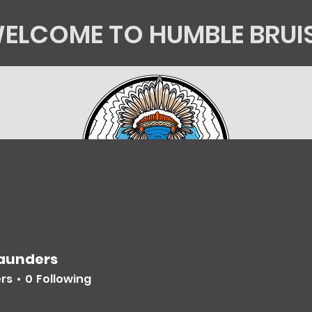
ELCOME TO HUMBLE BRUI
tics
Kingsorg
HB Shop
Mycology Educatio
Saunders
ers
0
Following