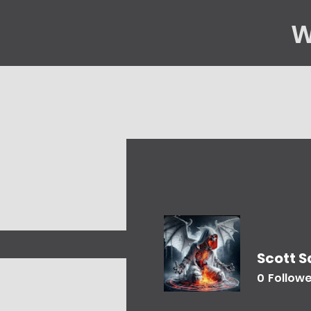
W
Home
Gene
Scott 
0
Follow