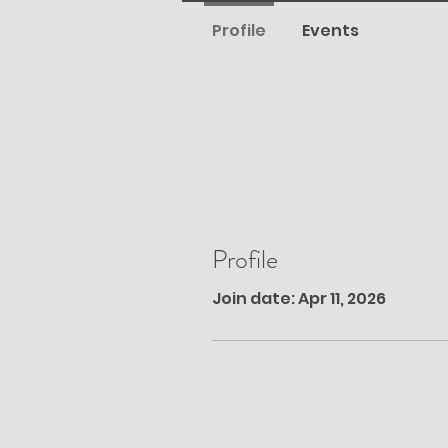
Profile
Events
Profile
Join date: Apr 11, 2026