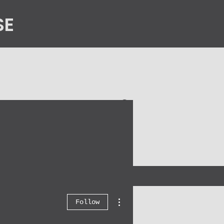
SE
n
Contact Us
More actions
Follow