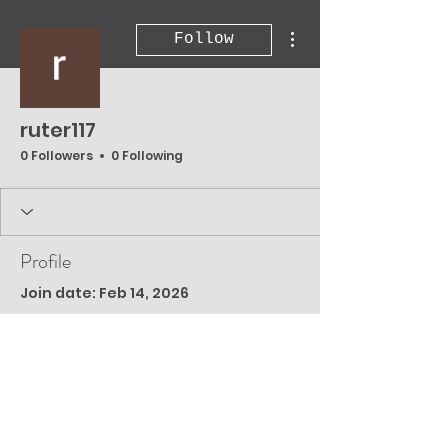
More actions
Follow
ruter117
0 Followers
0 Following
Profile
Join date: Feb 14, 2026
There’s nothing to
show here yet