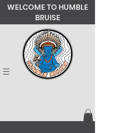
WELCOME TO HUMBLE
BRUISE