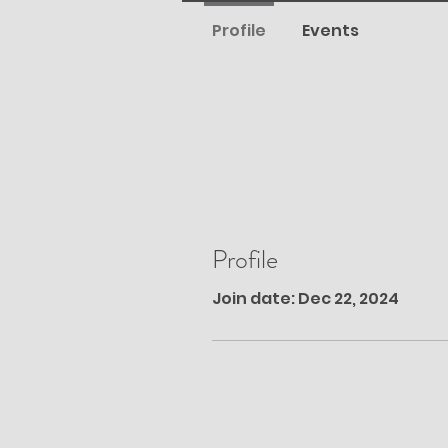
Profile
Events
Profile
Join date: Dec 22, 2024