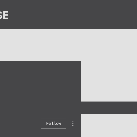
SE
n
Contact Us
More actions
Follow