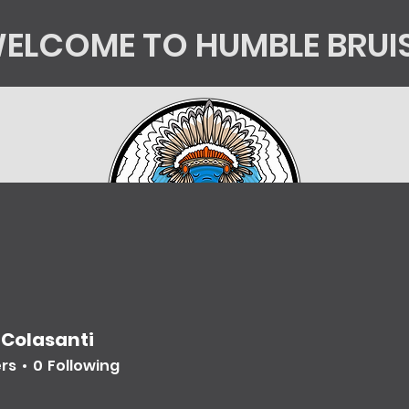
ELCOME TO HUMBLE BRUI
tics
Kingsorg
HB Shop
Mycology Educatio
 Colasanti
ers
0
Following