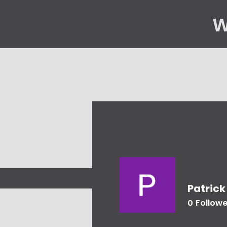
W
Home
Gene
Patrick
0
Follow