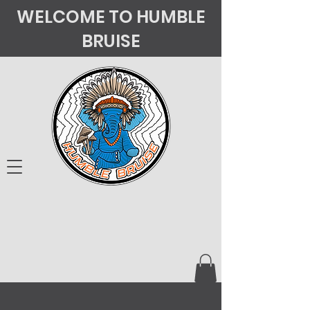
WELCOME TO HUMBLE
BRUISE