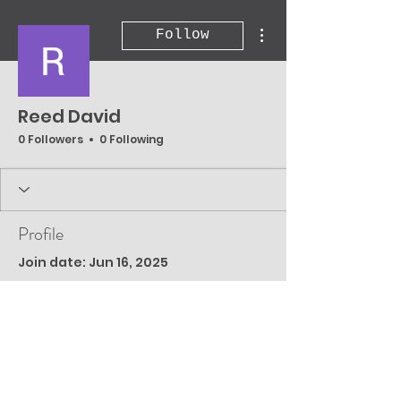
More actions
Follow
Reed David
0 Followers
0 Following
Profile
Join date: Jun 16, 2025
There’s nothing to
show here yet