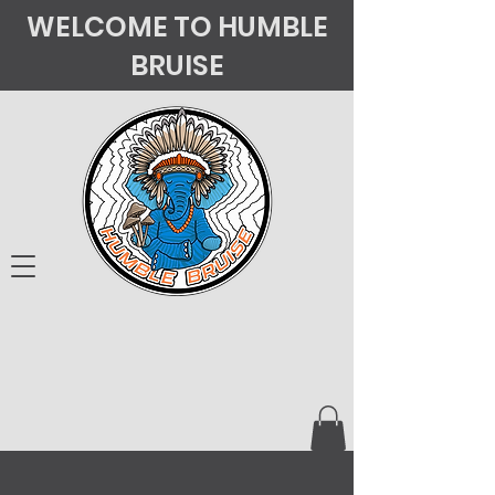
WELCOME TO HUMBLE
BRUISE