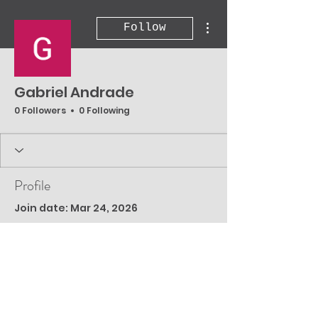
More actions
Follow
Gabriel Andrade
0 Followers
0 Following
Profile
Join date: Mar 24, 2026
There’s nothing to
show here yet