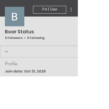
More actions
Follow
Boar Status
0 Followers
0 Following
Profile
Join date: Oct 31, 2025
There’s nothing to
show here yet