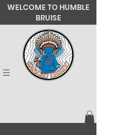
WELCOME TO HUMBLE
BRUISE