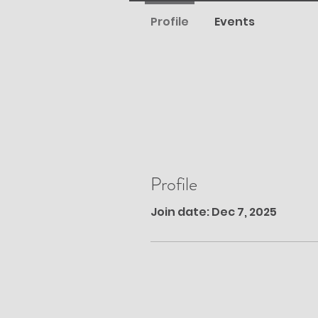
Profile
Events
Profile
Join date: Dec 7, 2025