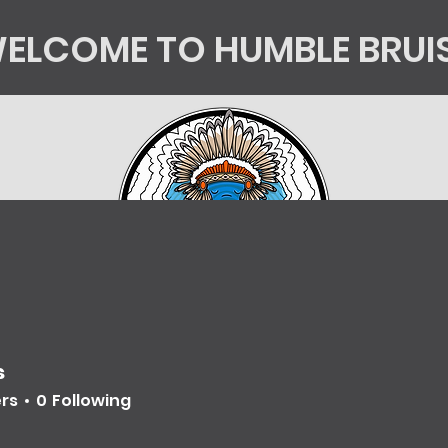
ELCOME TO HUMBLE BRUI
tics
Kingsorg
HB Shop
Mycology Educatio
s
ers
0
Following