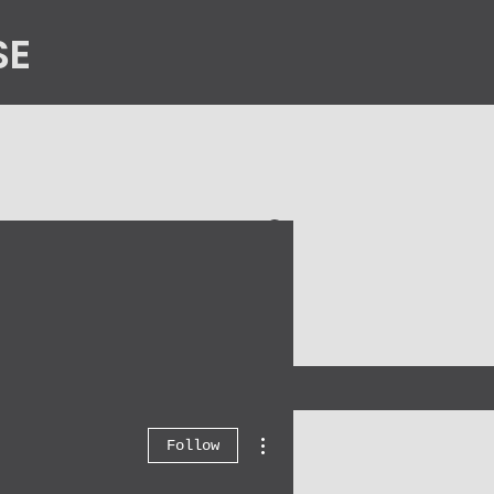
SE
n
Contact Us
More actions
Follow